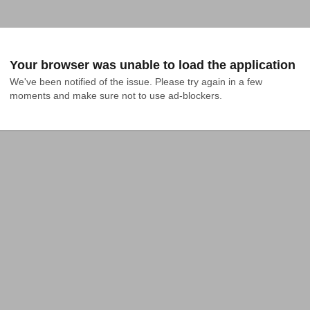
Your browser was unable to load the application
We've been notified of the issue. Please try again in a few 
moments and make sure not to use ad-blockers.