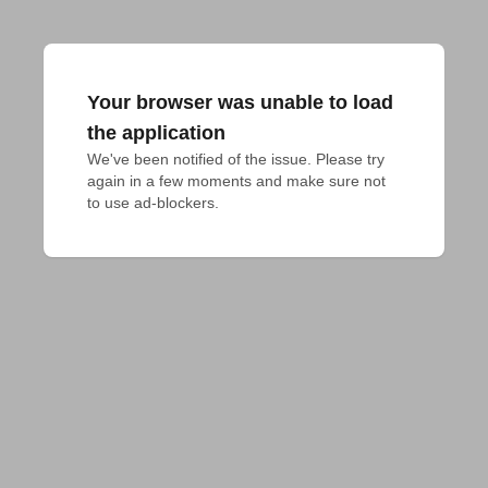
Your browser was unable to load
the application
We've been notified of the issue. Please try 
again in a few moments and make sure not 
to use ad-blockers.