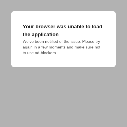
Your browser was unable to load
the application
We've been notified of the issue. Please try 
again in a few moments and make sure not 
to use ad-blockers.